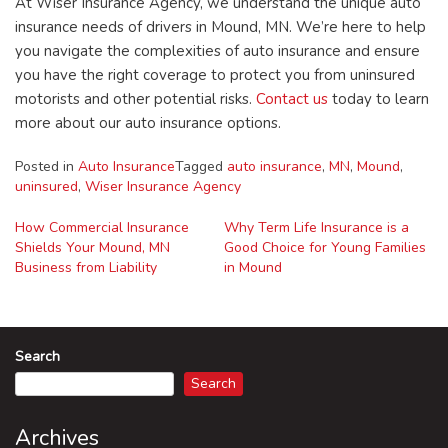
At Wiser Insurance Agency, we understand the unique auto
insurance needs of drivers in Mound, MN. We’re here to help
you navigate the complexities of auto insurance and ensure
you have the right coverage to protect you from uninsured
motorists and other potential risks.
Contact us
today to learn
more about our auto insurance options.
Posted in
Auto Insurance
Tagged
auto insurance
,
MN
,
Mound
,
uninsured
,
Wiser Insurance Agency
How Commercial Insurance
Why Term Life Insurance is a
Shields Your Mound, MN
Good Choice for Young Families
Post
Business from Liability
in Mound
navigation
Search
Search
Archives