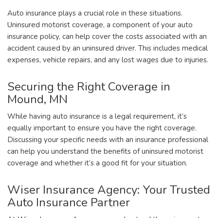
Auto insurance plays a crucial role in these situations.
Uninsured motorist coverage, a component of your auto
insurance policy, can help cover the costs associated with an
accident caused by an uninsured driver. This includes medical
expenses, vehicle repairs, and any lost wages due to injuries.
Securing the Right Coverage in
Mound, MN
While having auto insurance is a legal requirement, it’s
equally important to ensure you have the right coverage.
Discussing your specific needs with an insurance professional
can help you understand the benefits of uninsured motorist
coverage and whether it’s a good fit for your situation.
Wiser Insurance Agency: Your Trusted
Auto Insurance Partner