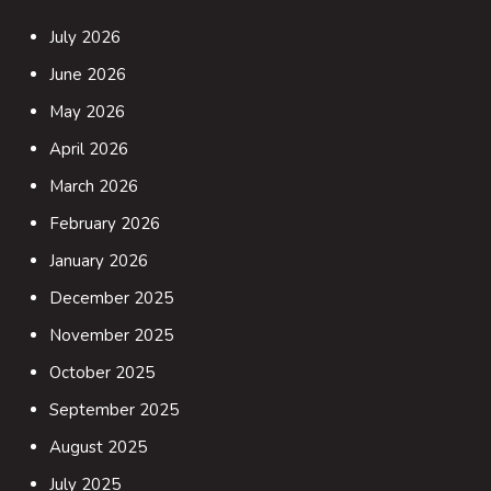
July 2026
June 2026
May 2026
April 2026
March 2026
February 2026
January 2026
December 2025
November 2025
October 2025
September 2025
August 2025
July 2025