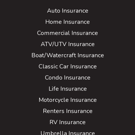
Auto Insurance
Home Insurance
Commercial Insurance
ATV/UTV Insurance
Boat/Watercraft Insurance
Classic Car Insurance
Condo Insurance
Life Insurance
Motorcycle Insurance
Renters Insurance
RV Insurance
Umbrella Insurance