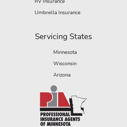
RV Insurance
Umbrella Insurance
Servicing States
Minnesota
Wisconsin
Arizona