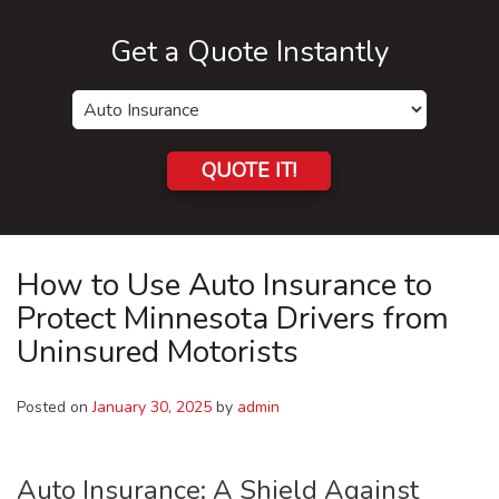
Get a Quote Instantly
Insurance
Type
QUOTE IT!
How to Use Auto Insurance to
Protect Minnesota Drivers from
Uninsured Motorists
Posted on
January 30, 2025
by
admin
Auto Insurance: A Shield Against