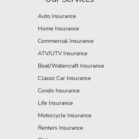
Auto Insurance
Home Insurance
Commercial Insurance
ATV/UTV Insurance
Boat/Watercraft Insurance
Classic Car Insurance
Condo Insurance
Life Insurance
Motorcycle Insurance
Renters Insurance