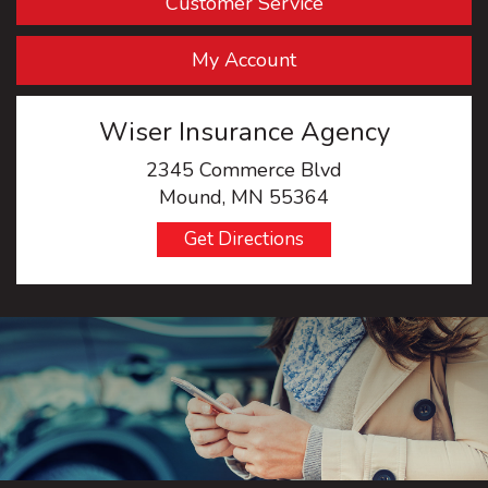
Customer Service
My Account
Wiser Insurance Agency
2345 Commerce Blvd
Mound, MN 55364
Get Directions