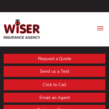
Facebook
Descrip
Request a Quote
Send us a Text
Click to Call
Email an Agent