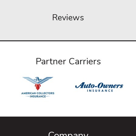
Reviews
Partner Carriers
Company