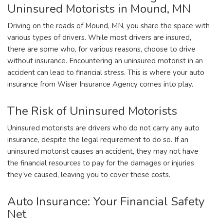
Uninsured Motorists in Mound, MN
Driving on the roads of Mound, MN, you share the space with
various types of drivers. While most drivers are insured,
there are some who, for various reasons, choose to drive
without insurance. Encountering an uninsured motorist in an
accident can lead to financial stress. This is where your auto
insurance from Wiser Insurance Agency comes into play.
The Risk of Uninsured Motorists
Uninsured motorists are drivers who do not carry any auto
insurance, despite the legal requirement to do so. If an
uninsured motorist causes an accident, they may not have
the financial resources to pay for the damages or injuries
they’ve caused, leaving you to cover these costs.
Auto Insurance: Your Financial Safety
Net