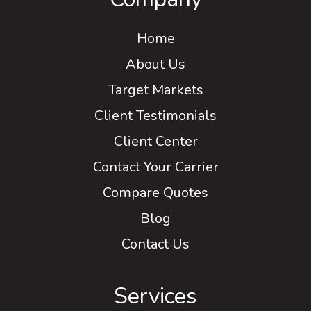
Home
About Us
Target Markets
Client Testimonials
Client Center
Contact Your Carrier
Compare Quotes
Blog
Contact Us
Services