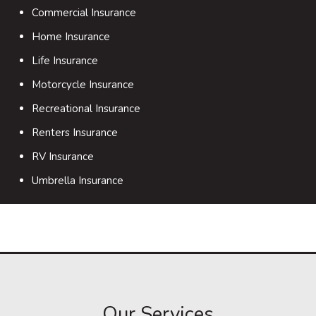
Commercial Insurance
Home Insurance
Life Insurance
Motorcycle Insurance
Recreational Insurance
Renters Insurance
RV Insurance
Umbrella Insurance
Our Services