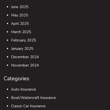
June 2025
May 2025
April 2025
March 2025
February 2025
January 2025
December 2024
November 2024
Categories
Auto Insurance
Boat/Watercraft Insurance
Classic Car Insurance