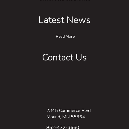
Latest News
Read More
Contact Us
2345 Commerce Blvd
Mound, MN 55364
952-472-3660