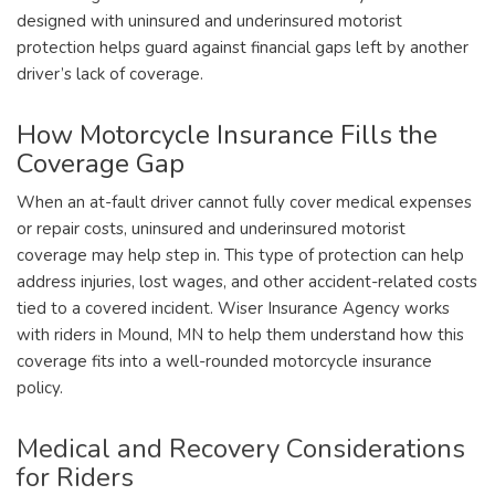
designed with uninsured and underinsured motorist
protection helps guard against financial gaps left by another
driver’s lack of coverage.
How Motorcycle Insurance Fills the
Coverage Gap
When an at-fault driver cannot fully cover medical expenses
or repair costs, uninsured and underinsured motorist
coverage may help step in. This type of protection can help
address injuries, lost wages, and other accident-related costs
tied to a covered incident. Wiser Insurance Agency works
with riders in Mound, MN to help them understand how this
coverage fits into a well-rounded motorcycle insurance
policy.
Medical and Recovery Considerations
for Riders