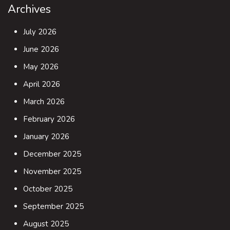
Archives
July 2026
June 2026
May 2026
April 2026
March 2026
February 2026
January 2026
December 2025
November 2025
October 2025
September 2025
August 2025