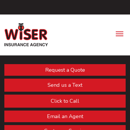
Facebook
Descrip
Request a Quote
Send us a Text
Click to Call
Email an Agent