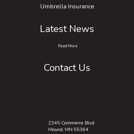
Umbrella Insurance
Latest News
Read More
Contact Us
2345 Commerce Blvd
Mound, MN 55364