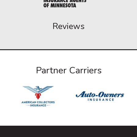
Reviews
Partner Carriers