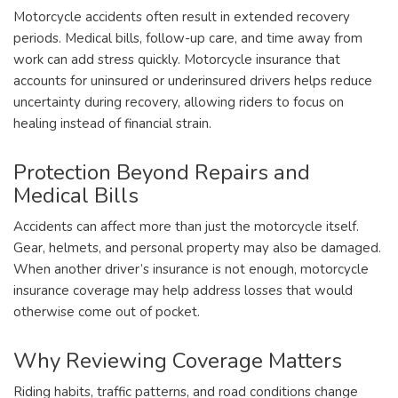
Motorcycle accidents often result in extended recovery
periods. Medical bills, follow-up care, and time away from
work can add stress quickly. Motorcycle insurance that
accounts for uninsured or underinsured drivers helps reduce
uncertainty during recovery, allowing riders to focus on
healing instead of financial strain.
Protection Beyond Repairs and
Medical Bills
Accidents can affect more than just the motorcycle itself.
Gear, helmets, and personal property may also be damaged.
When another driver’s insurance is not enough, motorcycle
insurance coverage may help address losses that would
otherwise come out of pocket.
Why Reviewing Coverage Matters
Riding habits, traffic patterns, and road conditions change