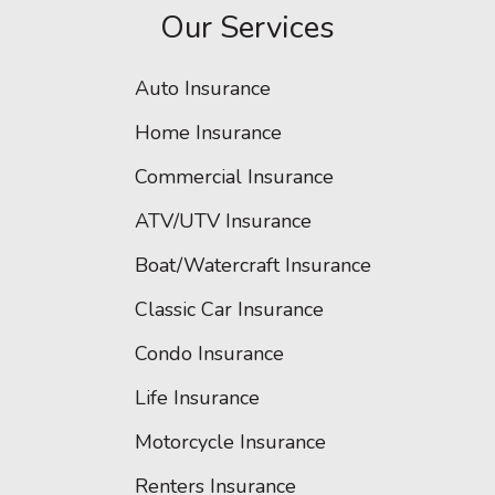
Our Services
Auto Insurance
Home Insurance
Commercial Insurance
ATV/UTV Insurance
Boat/Watercraft Insurance
Classic Car Insurance
Condo Insurance
Life Insurance
Motorcycle Insurance
Renters Insurance