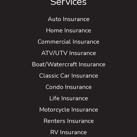
Services
Auto Insurance
Home Insurance
Commercial Insurance
ATV/UTV Insurance
Boat/Watercraft Insurance
Classic Car Insurance
Condo Insurance
Life Insurance
Motorcycle Insurance
Renters Insurance
RV Insurance