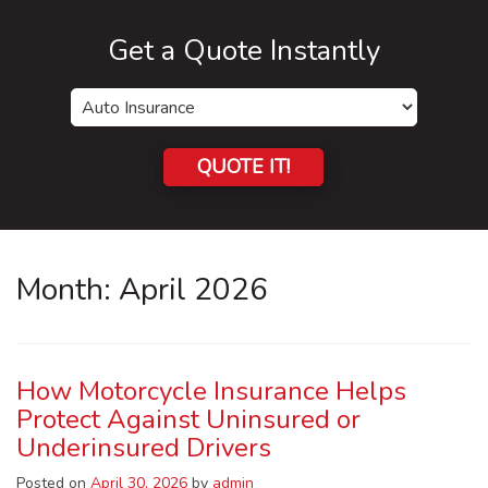
Get a Quote Instantly
Insurance
Type
QUOTE IT!
Month:
April 2026
How Motorcycle Insurance Helps
Protect Against Uninsured or
Underinsured Drivers
Posted on
April 30, 2026
by
admin