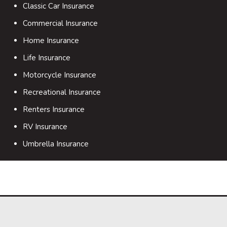
Classic Car Insurance
Commercial Insurance
Home Insurance
Life Insurance
Motorcycle Insurance
Recreational Insurance
Renters Insurance
RV Insurance
Umbrella Insurance