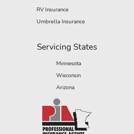
RV Insurance
Umbrella Insurance
Servicing States
Minnesota
Wisconsin
Arizona