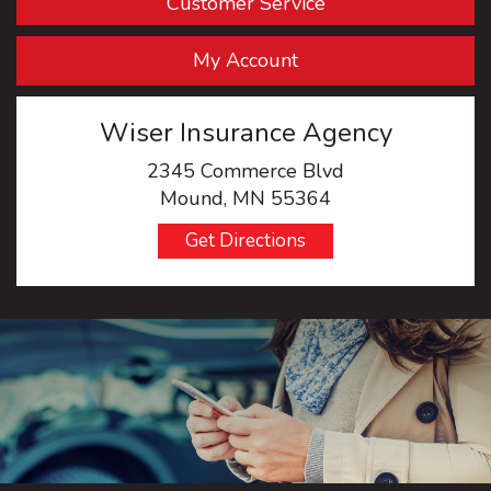
Customer Service
My Account
Wiser Insurance Agency
2345 Commerce Blvd
Mound, MN 55364
Get Directions