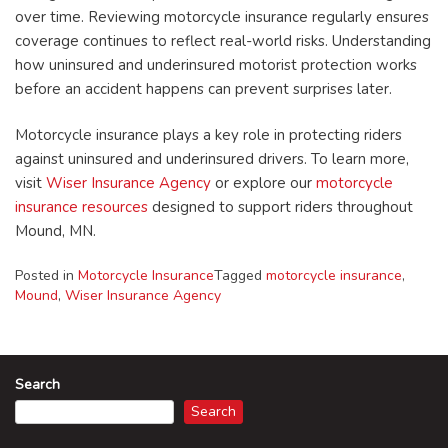
over time. Reviewing motorcycle insurance regularly ensures
coverage continues to reflect real-world risks. Understanding
how uninsured and underinsured motorist protection works
before an accident happens can prevent surprises later.
Motorcycle insurance plays a key role in protecting riders
against uninsured and underinsured drivers. To learn more,
visit
Wiser Insurance Agency
or explore our
motorcycle
insurance resources
designed to support riders throughout
Mound, MN.
Posted in
Motorcycle Insurance
Tagged
motorcycle insurance
,
Mound
,
Wiser Insurance Agency
Search
Search