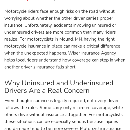
Motorcycle riders face enough risks on the road without
worrying about whether the other driver carries proper
insurance. Unfortunately, accidents involving uninsured or
underinsured drivers are more common than many riders
realize. For motorcyclists in Mound, MN, having the right
motorcycle insurance in place can make a critical difference
when the unexpected happens. Wiser Insurance Agency
helps local riders understand how coverage can step in when
another driver’s insurance falls short.
Why Uninsured and Underinsured
Drivers Are a Real Concern
Even though insurance is legally required, not every driver
follows the rules. Some carry only minimum coverage, while
others drive without insurance altogether. For motorcyclists,
these situations can be especially serious because injuries
and damage tend to be more severe. Motorcycle insurance