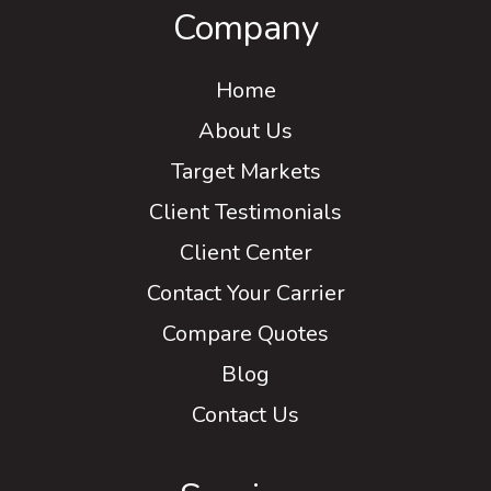
Company
Home
About Us
Target Markets
Client Testimonials
Client Center
Contact Your Carrier
Compare Quotes
Blog
Contact Us