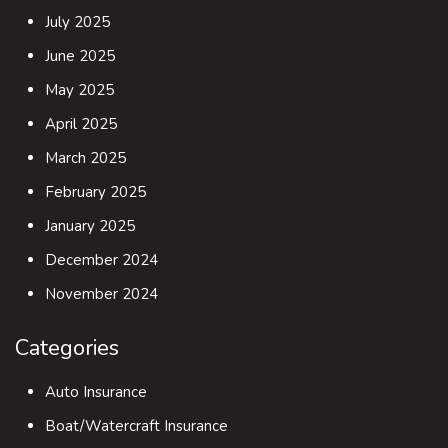
July 2025
June 2025
May 2025
April 2025
March 2025
February 2025
January 2025
December 2024
November 2024
Categories
Auto Insurance
Boat/Watercraft Insurance