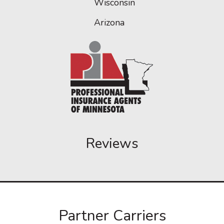
Wisconsin
Arizona
Reviews
Partner Carriers