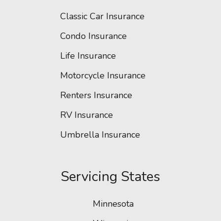
Classic Car Insurance
Condo Insurance
Life Insurance
Motorcycle Insurance
Renters Insurance
RV Insurance
Umbrella Insurance
Servicing States
Minnesota