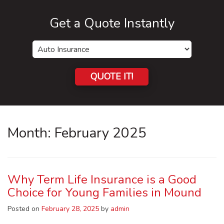
Get a Quote Instantly
Insurance
Type
QUOTE IT!
Month:
February 2025
Why Term Life Insurance is a Good
Choice for Young Families in Mound
Posted on
February 28, 2025
by
admin