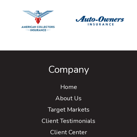
Company
Home
About Us
Target Markets
Client Testimonials
Client Center