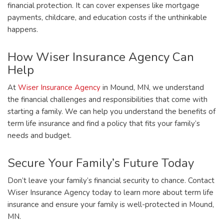
financial protection. It can cover expenses like mortgage
payments, childcare, and education costs if the unthinkable
happens.
How Wiser Insurance Agency Can
Help
At
Wiser Insurance Agency
in Mound, MN, we understand
the financial challenges and responsibilities that come with
starting a family. We can help you understand the benefits of
term life insurance and find a policy that fits your family’s
needs and budget.
Secure Your Family’s Future Today
Don’t leave your family’s financial security to chance. Contact
Wiser Insurance Agency today to learn more about term life
insurance and ensure your family is well-protected in Mound,
MN.