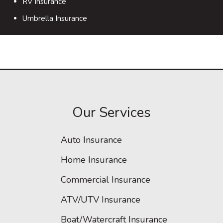
RV Insurance
Umbrella Insurance
Our Services
Auto Insurance
Home Insurance
Commercial Insurance
ATV/UTV Insurance
Boat/Watercraft Insurance