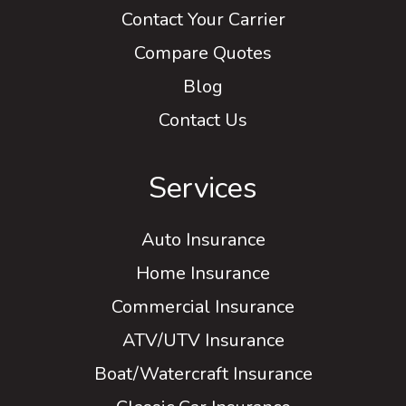
Contact Your Carrier
Compare Quotes
Blog
Contact Us
Services
Auto Insurance
Home Insurance
Commercial Insurance
ATV/UTV Insurance
Boat/Watercraft Insurance