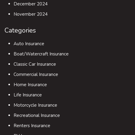
December 2024
November 2024
Categories
Auto Insurance
Boat/Watercraft Insurance
Classic Car Insurance
Commercial Insurance
Home Insurance
Life Insurance
Motorcycle Insurance
Recreational Insurance
Renters Insurance