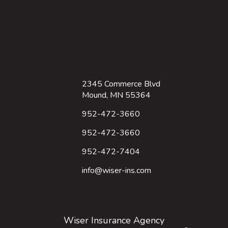
2345 Commerce Blvd
Mound, MN 55364
952-472-3660
952-472-3660
952-472-7404
info@wiser-ins.com
Wiser Insurance Agency