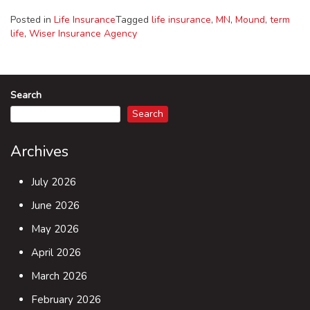
Posted in
Life Insurance
Tagged
life insurance
,
MN
,
Mound
,
term
life
,
Wiser Insurance Agency
Search
Search
Archives
July 2026
June 2026
May 2026
April 2026
March 2026
February 2026