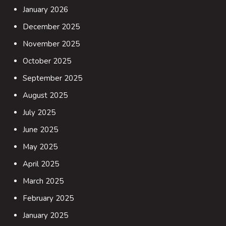
January 2026
December 2025
November 2025
October 2025
September 2025
August 2025
July 2025
June 2025
May 2025
April 2025
March 2025
February 2025
January 2025