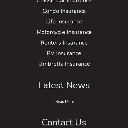
Classic Car Insurance
Condo Insurance
Life Insurance
Motorcycle Insurance
Renters Insurance
RV Insurance
Umbrella Insurance
Latest News
Read More
Contact Us