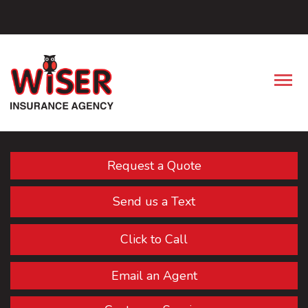
Facebook
Descrip
Request a Quote
Send us a Text
Click to Call
Email an Agent