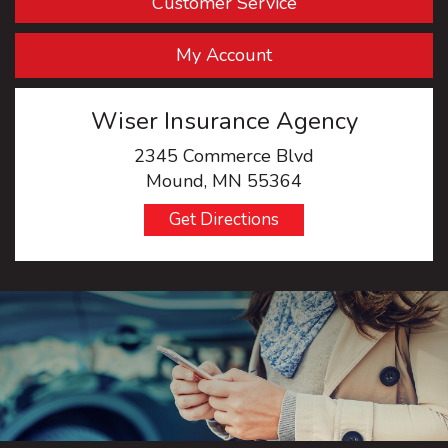
Customer Service
My Account
Wiser Insurance Agency
2345 Commerce Blvd
Mound, MN 55364
Get Directions