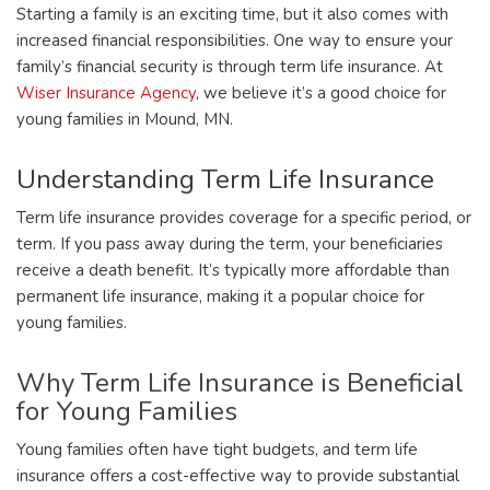
Starting a family is an exciting time, but it also comes with
increased financial responsibilities. One way to ensure your
family’s financial security is through term life insurance. At
Wiser Insurance Agency
, we believe it’s a good choice for
young families in Mound, MN.
Understanding Term Life Insurance
Term life insurance provides coverage for a specific period, or
term. If you pass away during the term, your beneficiaries
receive a death benefit. It’s typically more affordable than
permanent life insurance, making it a popular choice for
young families.
Why Term Life Insurance is Beneficial
for Young Families
Young families often have tight budgets, and term life
insurance offers a cost-effective way to provide substantial