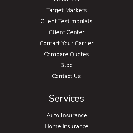
Target Markets
Client Testimonials
Client Center
Contact Your Carrier
Compare Quotes
Blog
Contact Us
Services
Auto Insurance
Home Insurance