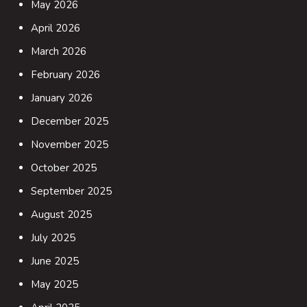
May 2026
April 2026
March 2026
February 2026
January 2026
December 2025
November 2025
October 2025
September 2025
August 2025
July 2025
June 2025
May 2025