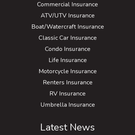
Commercial Insurance
ATV/UTV Insurance
Boat/Watercraft Insurance
Classic Car Insurance
Condo Insurance
Life Insurance
Motorcycle Insurance
Renters Insurance
RV Insurance
Umbrella Insurance
Latest News