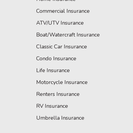
Commercial Insurance
ATV/UTV Insurance
Boat/Watercraft Insurance
Classic Car Insurance
Condo Insurance
Life Insurance
Motorcycle Insurance
Renters Insurance
RV Insurance
Umbrella Insurance