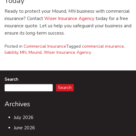
Today
Ready to protect your Mound, MN business with commercial
insurance? Contact
Wiser Insurance Agency
today for a free
insurance quote. Let us help you safeguard your business and
ensure its long-term success.
Posted in
Commercial Insurance
Tagged
commercial insurance
,
liability
,
MN
,
Mound
,
Wiser Insurance Agency
Search
Search
Archives
July 2026
June 2026