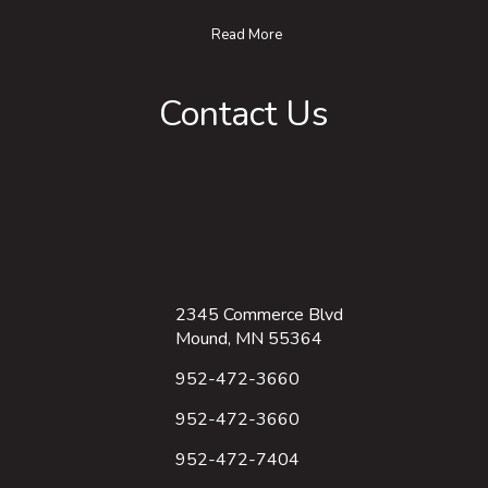
Read More
Contact Us
2345 Commerce Blvd
Mound, MN 55364
952-472-3660
952-472-3660
952-472-7404