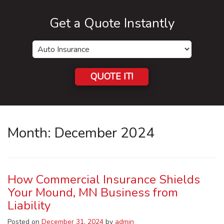
Get a Quote Instantly
Insurance
Type
QUOTE IT!
Month:
December 2024
How Commercial Insurance Shields
Your Mound, MN Business from
Liability
Posted on
December 31, 2024
by
admin