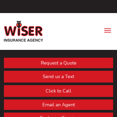
Facebook
Descrip
Request a Quote
Send us a Text
Click to Call
Email an Agent