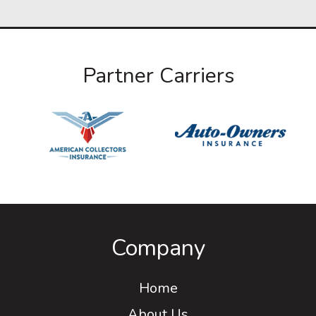
Partner Carriers
Company
Home
About Us