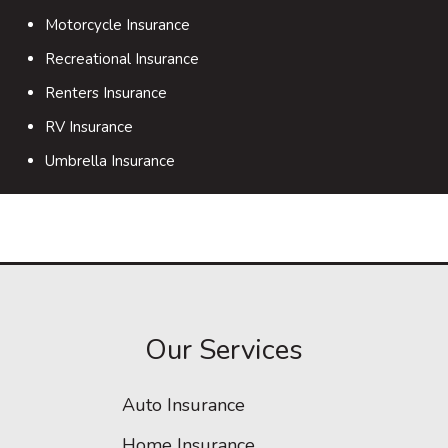
Motorcycle Insurance
Recreational Insurance
Renters Insurance
RV Insurance
Umbrella Insurance
Our Services
Auto Insurance
Home Insurance