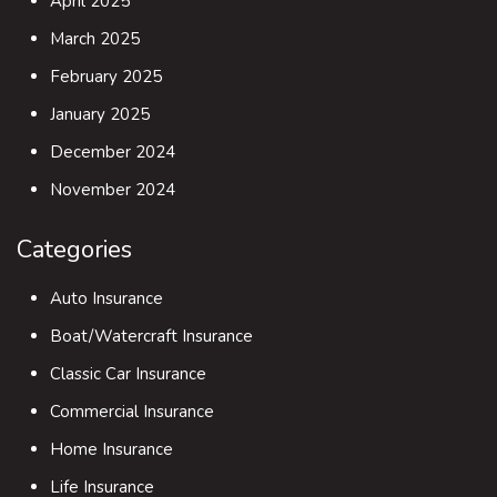
April 2025
March 2025
February 2025
January 2025
December 2024
November 2024
Categories
Auto Insurance
Boat/Watercraft Insurance
Classic Car Insurance
Commercial Insurance
Home Insurance
Life Insurance