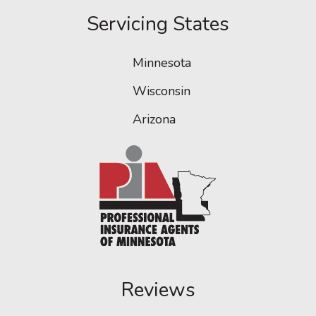
Servicing States
Minnesota
Wisconsin
Arizona
Reviews