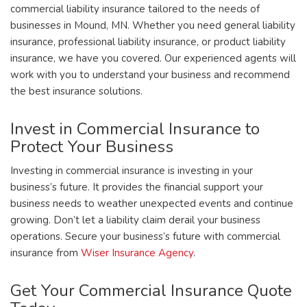
commercial liability insurance tailored to the needs of
businesses in Mound, MN. Whether you need general liability
insurance, professional liability insurance, or product liability
insurance, we have you covered. Our experienced agents will
work with you to understand your business and recommend
the best insurance solutions.
Invest in Commercial Insurance to
Protect Your Business
Investing in commercial insurance is investing in your
business’s future. It provides the financial support your
business needs to weather unexpected events and continue
growing. Don’t let a liability claim derail your business
operations. Secure your business’s future with commercial
insurance from
Wiser Insurance Agency
.
Get Your Commercial Insurance Quote