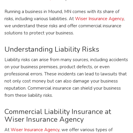
Running a business in Mound, MN comes with its share of
risks, including various liabilities. At
Wiser Insurance Agency
,
we understand these risks and offer commercial insurance
solutions to protect your business.
Understanding Liability Risks
Liability risks can arise from many sources, including accidents
on your business premises, product defects, or even
professional errors. These incidents can lead to lawsuits that
not only cost money but can also damage your business
reputation. Commercial insurance can shield your business
from these liability risks.
Commercial Liability Insurance at
Wiser Insurance Agency
At
Wiser Insurance Agency
, we offer various types of