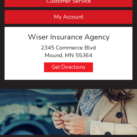
Customer Service
My Account
Wiser Insurance Agency
2345 Commerce Blvd
Mound, MN 55364
Get Directions