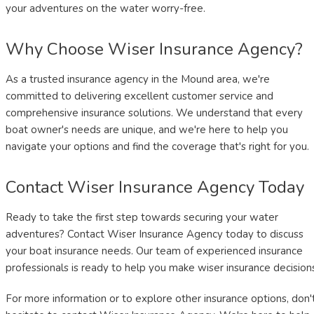
your adventures on the water worry-free.
Why Choose Wiser Insurance Agency?
As a trusted insurance agency in the Mound area, we're
committed to delivering excellent customer service and
comprehensive insurance solutions. We understand that every
boat owner's needs are unique, and we're here to help you
navigate your options and find the coverage that's right for you.
Contact Wiser Insurance Agency Today
Ready to take the first step towards securing your water
adventures? Contact Wiser Insurance Agency today to discuss
your boat insurance needs. Our team of experienced insurance
professionals is ready to help you make wiser insurance decision
For more information or to explore other insurance options, don'