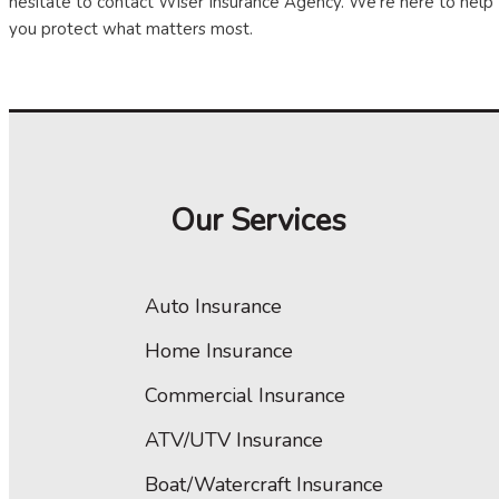
hesitate to contact Wiser Insurance Agency. We're here to help
you protect what matters most.
Our Services
Auto Insurance
Home Insurance
Commercial Insurance
ATV/UTV Insurance
Boat/Watercraft Insurance