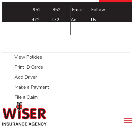
Facebook
952-
952-
Email
Follow
472-
472-
An
Us
3660
3660
Agent
My Account
View Policies
Print ID Cards
Add Driver
Make a Payment
File a Claim
Desc