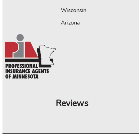
Wisconsin
Arizona
Reviews