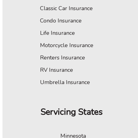
Classic Car Insurance
Condo Insurance
Life Insurance
Motorcycle Insurance
Renters Insurance
RV Insurance
Umbrella Insurance
Servicing States
Minnesota