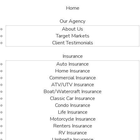
Home
Our Agency
About Us
Target Markets
Client Testimonials
Insurance
Auto Insurance
Home Insurance
Commercial Insurance
ATV/UTV Insurance
Boat/Watercraft Insurance
Classic Car Insurance
Condo Insurance
Life Insurance
Motorcycle Insurance
Renters Insurance
RV Insurance
Umbrella Insurance