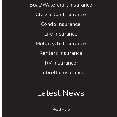
Boat/Watercraft Insurance
Classic Car Insurance
Condo Insurance
Life Insurance
Motorcycle Insurance
Renters Insurance
RV Insurance
Umbrella Insurance
Latest News
Read More