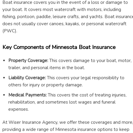
Boat insurance covers you in the event of a loss or damage to
your boat. It covers most watercraft with motors, including
fishing, pontoon, paddle, leisure crafts, and yachts. Boat insuranc
does not usually cover canoes, kayaks, or personal watercraft
(PWC).
Key Components of Minnesota Boat Insurance
Property Coverage:
This covers damage to your boat, motor,
trailer, and personal items in the boat.
Liability Coverage:
This covers your legal responsibility to
others for injury or property damage.
Medical Payments:
This covers the cost of treating injuries,
rehabilitation, and sometimes lost wages and funeral
expenses.
At Wiser Insurance Agency, we offer these coverages and more
providing a wide range of Minnesota insurance options to keep