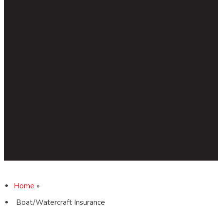
Home
»
Boat/Watercraft Insurance