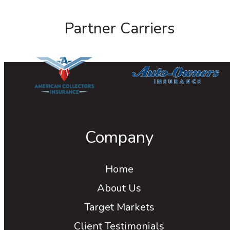
Partner Carriers
Company
Home
About Us
Target Markets
Client Testimonials