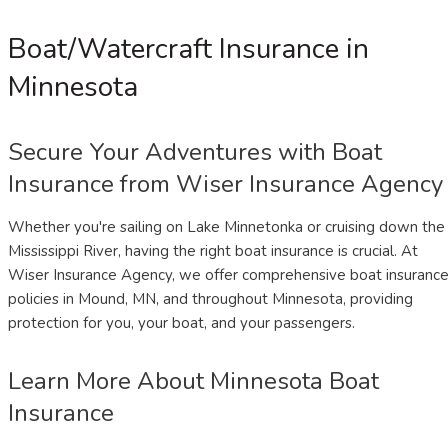
Boat/Watercraft Insurance in
Minnesota
Secure Your Adventures with Boat
Insurance from Wiser Insurance Agency
Whether you're sailing on Lake Minnetonka or cruising down the
Mississippi River, having the right boat insurance is crucial. At
Wiser Insurance Agency, we offer comprehensive boat insuranc
policies in Mound, MN, and throughout Minnesota, providing
protection for you, your boat, and your passengers.
Learn More About Minnesota Boat
Insurance