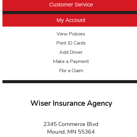
Customer Service
My Account
View Policies
Print ID Cards
Add Driver
Make a Payment
File a Claim
Wiser Insurance Agency
2345 Commerce Blvd
Mound, MN 55364