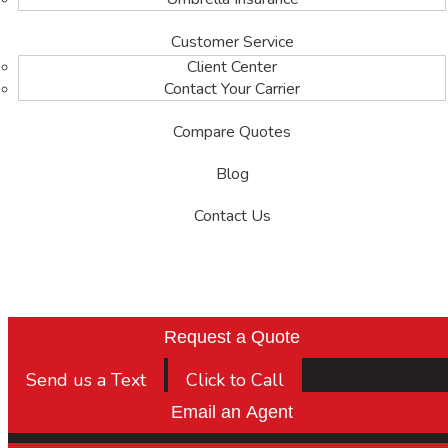
Customer Service
Client Center
Contact Your Carrier
Compare Quotes
Blog
Contact Us
Request a Quote
Send us a Text
Click to Call
Email an Agent