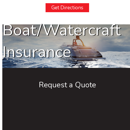
Get Directions
Boat/Watercraft
Insurance
Request a Quote