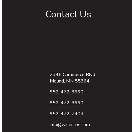
Contact Us
2345 Commerce Blvd
Mound, MN 55364
952-472-3660
952-472-3660
952-472-7404
info@wiser-ins.com