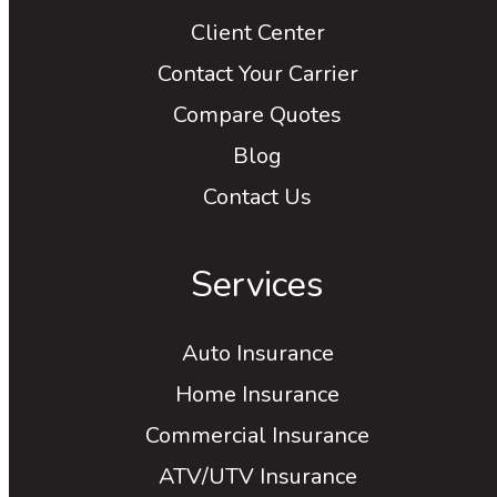
Client Center
Contact Your Carrier
Compare Quotes
Blog
Contact Us
Services
Auto Insurance
Home Insurance
Commercial Insurance
ATV/UTV Insurance