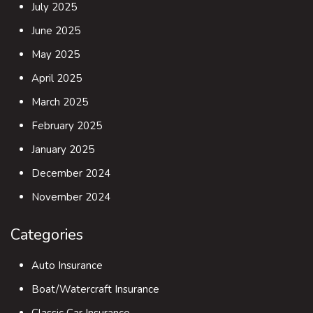
July 2025
June 2025
May 2025
April 2025
March 2025
February 2025
January 2025
December 2024
November 2024
Categories
Auto Insurance
Boat/Watercraft Insurance
Classic Car Insurance