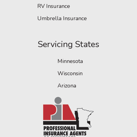
RV Insurance
Umbrella Insurance
Servicing States
Minnesota
Wisconsin
Arizona