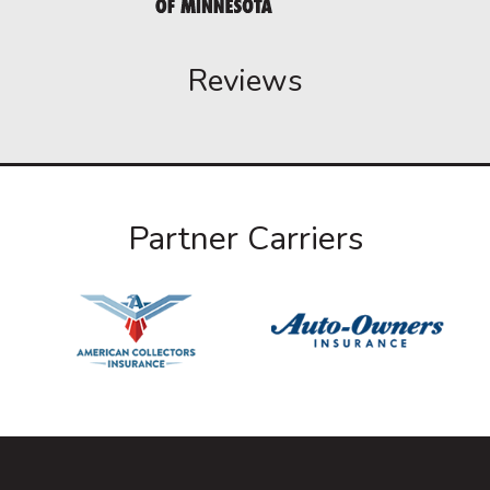
Reviews
Partner Carriers