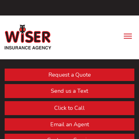
Facebook
Descrip
Request a Quote
Send us a Text
Click to Call
Email an Agent