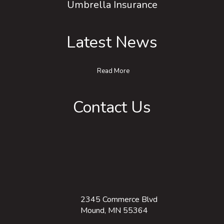
Umbrella Insurance
Latest News
Read More
Contact Us
2345 Commerce Blvd
Mound, MN 55364