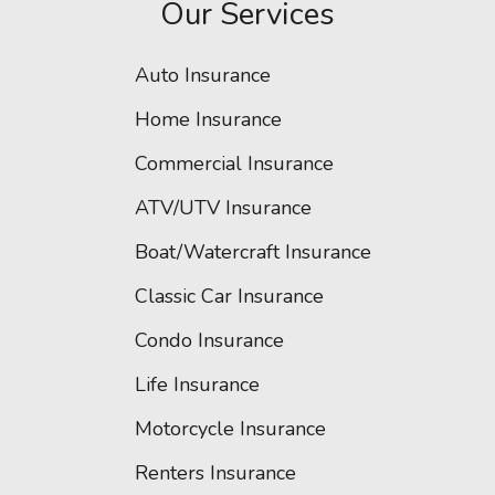
Our Services
Auto Insurance
Home Insurance
Commercial Insurance
ATV/UTV Insurance
Boat/Watercraft Insurance
Classic Car Insurance
Condo Insurance
Life Insurance
Motorcycle Insurance
Renters Insurance