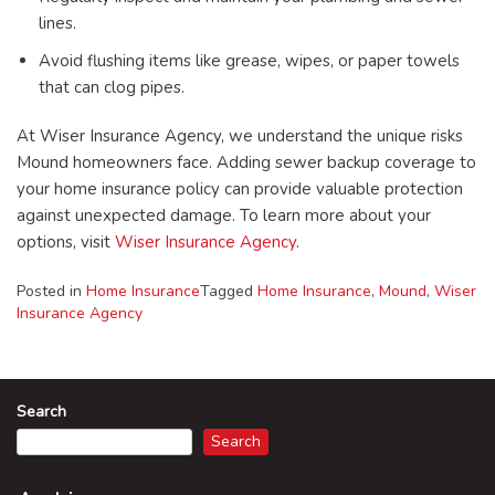
lines.
Avoid flushing items like grease, wipes, or paper towels
that can clog pipes.
At Wiser Insurance Agency, we understand the unique risks
Mound homeowners face. Adding sewer backup coverage to
your home insurance policy can provide valuable protection
against unexpected damage. To learn more about your
options, visit
Wiser Insurance Agency
.
Posted in
Home Insurance
Tagged
Home Insurance
,
Mound
,
Wiser
Insurance Agency
Search
Search