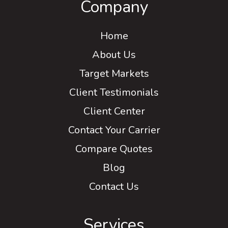
Company
Home
About Us
Target Markets
Client Testimonials
Client Center
Contact Your Carrier
Compare Quotes
Blog
Contact Us
Services