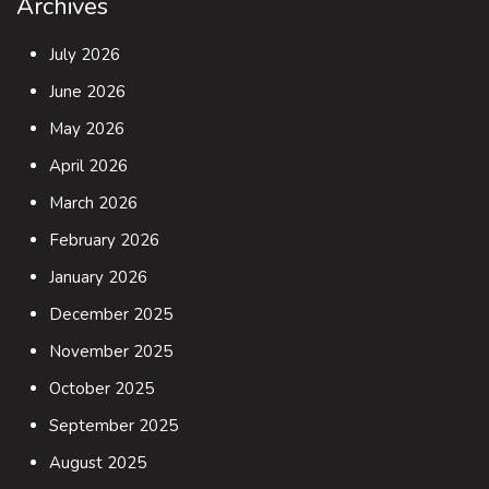
Archives
July 2026
June 2026
May 2026
April 2026
March 2026
February 2026
January 2026
December 2025
November 2025
October 2025
September 2025
August 2025