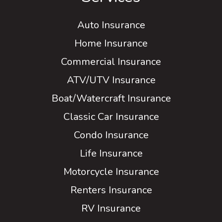
Auto Insurance
Home Insurance
Commercial Insurance
ATV/UTV Insurance
Boat/Watercraft Insurance
Classic Car Insurance
Condo Insurance
Life Insurance
Motorcycle Insurance
Renters Insurance
RV Insurance