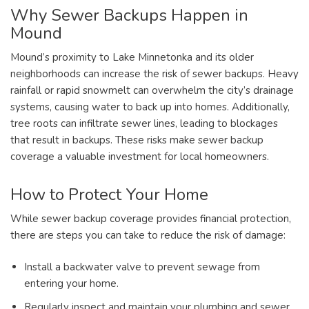
Why Sewer Backups Happen in
Mound
Mound’s proximity to Lake Minnetonka and its older
neighborhoods can increase the risk of sewer backups. Heavy
rainfall or rapid snowmelt can overwhelm the city’s drainage
systems, causing water to back up into homes. Additionally,
tree roots can infiltrate sewer lines, leading to blockages
that result in backups. These risks make sewer backup
coverage a valuable investment for local homeowners.
How to Protect Your Home
While sewer backup coverage provides financial protection,
there are steps you can take to reduce the risk of damage:
Install a backwater valve to prevent sewage from
entering your home.
Regularly inspect and maintain your plumbing and sewer