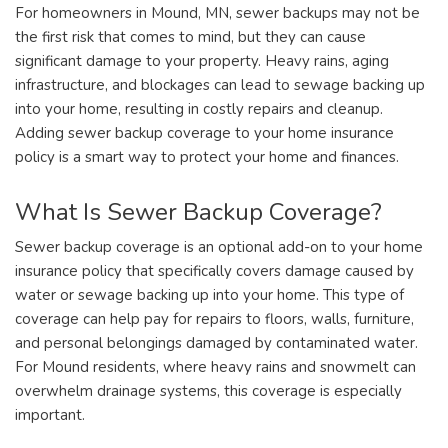
For homeowners in Mound, MN, sewer backups may not be
the first risk that comes to mind, but they can cause
significant damage to your property. Heavy rains, aging
infrastructure, and blockages can lead to sewage backing up
into your home, resulting in costly repairs and cleanup.
Adding sewer backup coverage to your home insurance
policy is a smart way to protect your home and finances.
What Is Sewer Backup Coverage?
Sewer backup coverage is an optional add-on to your home
insurance policy that specifically covers damage caused by
water or sewage backing up into your home. This type of
coverage can help pay for repairs to floors, walls, furniture,
and personal belongings damaged by contaminated water.
For Mound residents, where heavy rains and snowmelt can
overwhelm drainage systems, this coverage is especially
important.