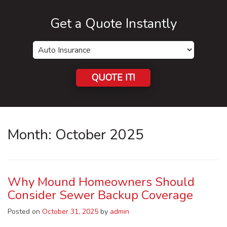
Get a Quote Instantly
Insurance
Type
QUOTE IT!
Month:
October 2025
Why Mound Homeowners Should
Consider Sewer Backup Coverage
Posted on
October 31, 2025
by
admin