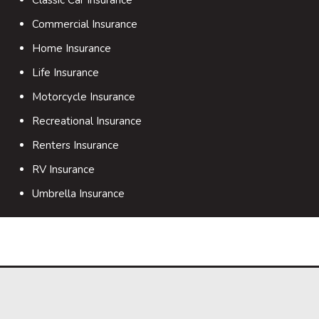
Commercial Insurance
Home Insurance
Life Insurance
Motorcycle Insurance
Recreational Insurance
Renters Insurance
RV Insurance
Umbrella Insurance