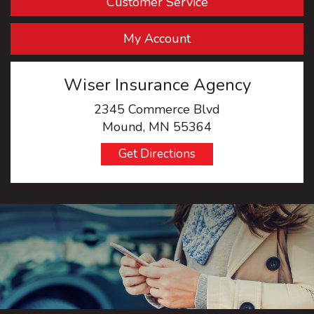
Customer Service
My Account
Wiser Insurance Agency
2345 Commerce Blvd
Mound, MN 55364
Get Directions