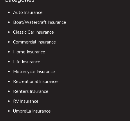
Auto Insurance
Boat/Watercraft Insurance
Classic Car Insurance
Commercial Insurance
Home Insurance
Life Insurance
Motorcycle Insurance
Recreational Insurance
Renters Insurance
RV Insurance
Umbrella Insurance