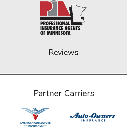
Reviews
Partner Carriers