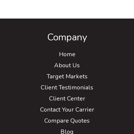
Company
Home
About Us
Target Markets
Client Testimonials
Client Center
Contact Your Carrier
Compare Quotes
Blog