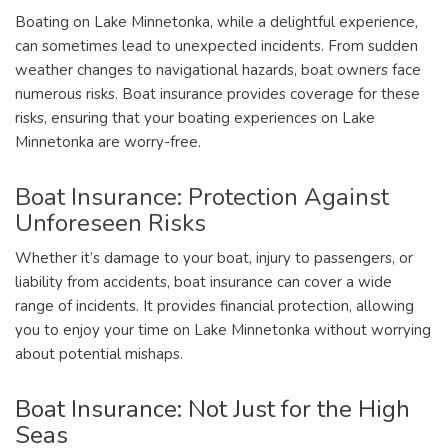
Boating on Lake Minnetonka, while a delightful experience,
can sometimes lead to unexpected incidents. From sudden
weather changes to navigational hazards, boat owners face
numerous risks. Boat insurance provides coverage for these
risks, ensuring that your boating experiences on Lake
Minnetonka are worry-free.
Boat Insurance: Protection Against
Unforeseen Risks
Whether it’s damage to your boat, injury to passengers, or
liability from accidents, boat insurance can cover a wide
range of incidents. It provides financial protection, allowing
you to enjoy your time on Lake Minnetonka without worrying
about potential mishaps.
Boat Insurance: Not Just for the High
Seas