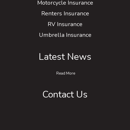
Motorcycle Insurance
Renters Insurance
RV Insurance
Umbrella Insurance
Latest News
Read More
Contact Us