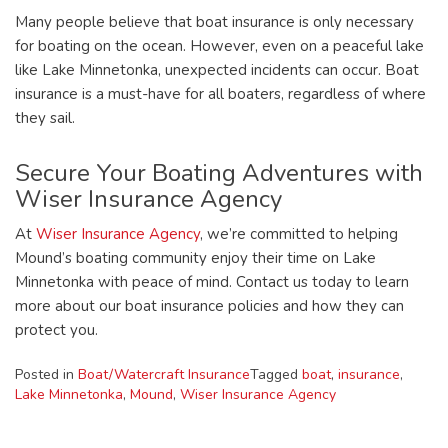
Many people believe that boat insurance is only necessary
for boating on the ocean. However, even on a peaceful lake
like Lake Minnetonka, unexpected incidents can occur. Boat
insurance is a must-have for all boaters, regardless of where
they sail.
Secure Your Boating Adventures with
Wiser Insurance Agency
At
Wiser Insurance Agency
, we’re committed to helping
Mound’s boating community enjoy their time on Lake
Minnetonka with peace of mind. Contact us today to learn
more about our boat insurance policies and how they can
protect you.
Posted in
Boat/Watercraft Insurance
Tagged
boat
,
insurance
,
Lake Minnetonka
,
Mound
,
Wiser Insurance Agency