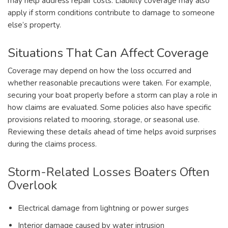
may help address repair costs. Liability coverage may also
apply if storm conditions contribute to damage to someone
else’s property.
Situations That Can Affect Coverage
Coverage may depend on how the loss occurred and
whether reasonable precautions were taken. For example,
securing your boat properly before a storm can play a role in
how claims are evaluated. Some policies also have specific
provisions related to mooring, storage, or seasonal use.
Reviewing these details ahead of time helps avoid surprises
during the claims process.
Storm-Related Losses Boaters Often
Overlook
Electrical damage from lightning or power surges
Interior damage caused by water intrusion