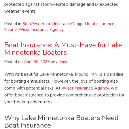
protected against storm-related damage and unexpected
weather events.
Posted in
Boat/Watercraft Insurance
Tagged
boat insurance
,
Mound
,
Wiser Insurance Agency
Boat Insurance: A Must-Have for Lake
Minnetonka Boaters
Posted on
April 30, 2025
by
admin
With its beautiful Lake Minnetonka, Mound, MN, is a paradise
for boating enthusiasts. However, the joys of boating also
come with potential risks. At
Wiser Insurance Agency
, we
offer boat insurance to provide comprehensive protection for
your boating adventures.
Why Lake Minnetonka Boaters Need
Boat Insurance