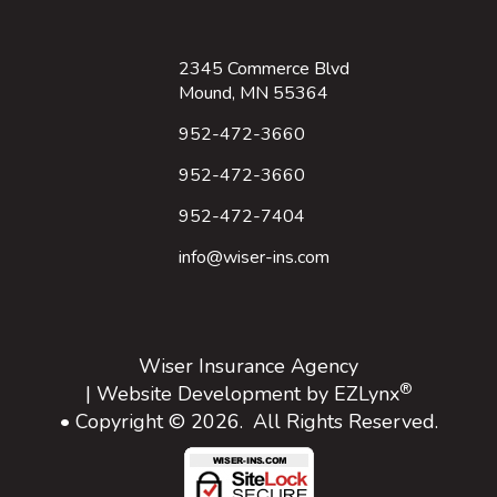
2345 Commerce Blvd
Mound, MN 55364
952-472-3660
952-472-3660
952-472-7404
info@wiser-ins.com
Wiser Insurance Agency
®
| Website Development by
EZLynx
• Copyright © 2026.
All Rights Reserved.