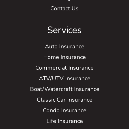
Contact Us
Services
Auto Insurance
Home Insurance
Commercial Insurance
ATV/UTV Insurance
Boat/Watercraft Insurance
Classic Car Insurance
Condo Insurance
Life Insurance