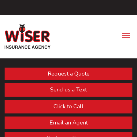
Facebook
Descrip
Request a Quote
Send us a Text
Click to Call
Email an Agent