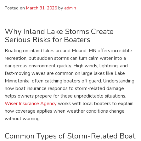
Posted on
March 31, 2026
by
admin
Why Inland Lake Storms Create
Serious Risks for Boaters
Boating on inland lakes around Mound, MN offers incredible
recreation, but sudden storms can turn calm water into a
dangerous environment quickly. High winds, lightning, and
fast‑moving waves are common on large lakes like Lake
Minnetonka, often catching boaters off guard. Understanding
how boat insurance responds to storm-related damage
helps owners prepare for these unpredictable situations.
Wiser Insurance Agency
works with local boaters to explain
how coverage applies when weather conditions change
without warning.
Common Types of Storm-Related Boat