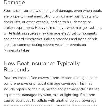
Damage
Storms can cause a wide range of damage, even when boats
are properly maintained. Strong winds may push boats into
docks, lifts, or other vessels, leading to hull damage or
broken equipment. Heavy rain can overwhelm bilge systems,
while lightning strikes may damage electrical components
and onboard electronics. Falling branches and flying debris
are also common during severe weather events on
Minnesota lakes.
How Boat Insurance Typically
Responds
Boat insurance often covers storm-related damage under
comprehensive or physical damage coverage. This may
include repairs to the hull, motor, and permanently installed
equipment damaged by wind, rain, or lightning. If a storm
causes your boat to collide with another object, coverage