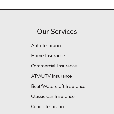
Our Services
Auto Insurance
Home Insurance
Commercial Insurance
ATV/UTV Insurance
Boat/Watercraft Insurance
Classic Car Insurance
Condo Insurance