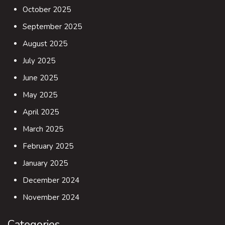
October 2025
September 2025
August 2025
July 2025
June 2025
May 2025
April 2025
March 2025
February 2025
January 2025
December 2024
November 2024
Categories