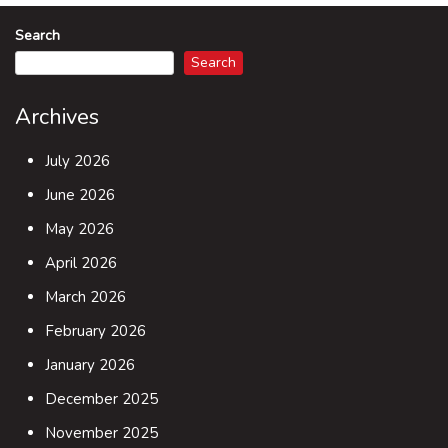
Search
Search
Archives
July 2026
June 2026
May 2026
April 2026
March 2026
February 2026
January 2026
December 2025
November 2025