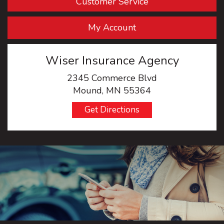
Customer Service
My Account
Wiser Insurance Agency
2345 Commerce Blvd
Mound, MN 55364
Get Directions