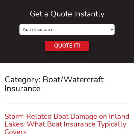
Get a Quote Instantly
Insurance
Type
QUOTE IT!
Category:
Boat/Watercraft
Insurance
Storm‑Related Boat Damage on Inland
Lakes: What Boat Insurance Typically
Covers