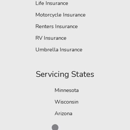
Life Insurance
Motorcycle Insurance
Renters Insurance
RV Insurance
Umbrella Insurance
Servicing States
Minnesota
Wisconsin
Arizona