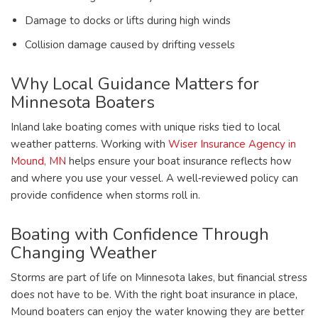
Damage to docks or lifts during high winds
Collision damage caused by drifting vessels
Why Local Guidance Matters for
Minnesota Boaters
Inland lake boating comes with unique risks tied to local
weather patterns. Working with
Wiser Insurance Agency in
Mound, MN
helps ensure your boat insurance reflects how
and where you use your vessel. A well‑reviewed policy can
provide confidence when storms roll in.
Boating with Confidence Through
Changing Weather
Storms are part of life on Minnesota lakes, but financial stress
does not have to be. With the right boat insurance in place,
Mound boaters can enjoy the water knowing they are better